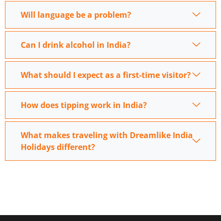
Will language be a problem?
Can I drink alcohol in India?
What should I expect as a first-time visitor?
How does tipping work in India?
What makes traveling with Dreamlike India
Holidays different?