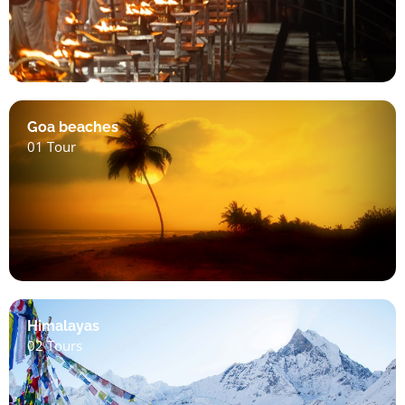
Goa beaches
01 Tour
Himalayas
02 Tours