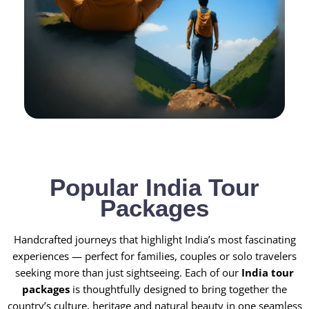
Popular India Tour
Packages
Handcrafted journeys that highlight India’s most fascinating
experiences — perfect for families, couples or solo travelers
seeking more than just sightseeing. Each of our
India tour
packages
is thoughtfully designed to bring together the
country’s culture, heritage and natural beauty in one seamless