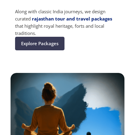
Along with classic India journeys, we design
curated
rajasthan tour and travel packages
that highlight royal heritage, forts and local
traditions.
Explore Packages