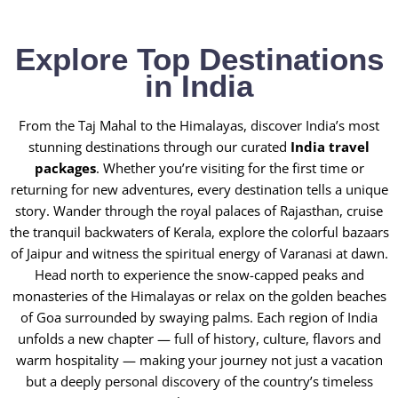
Explore Top Destinations
in India
From the Taj Mahal to the Himalayas, discover India’s most
stunning destinations through our curated
India travel
packages
. Whether you’re visiting for the first time or
returning for new adventures, every destination tells a unique
story. Wander through the royal palaces of Rajasthan, cruise
the tranquil backwaters of Kerala, explore the colorful bazaars
of Jaipur and witness the spiritual energy of Varanasi at dawn.
Head north to experience the snow-capped peaks and
monasteries of the Himalayas or relax on the golden beaches
of Goa surrounded by swaying palms. Each region of India
unfolds a new chapter — full of history, culture, flavors and
warm hospitality — making your journey not just a vacation
but a deeply personal discovery of the country’s timeless