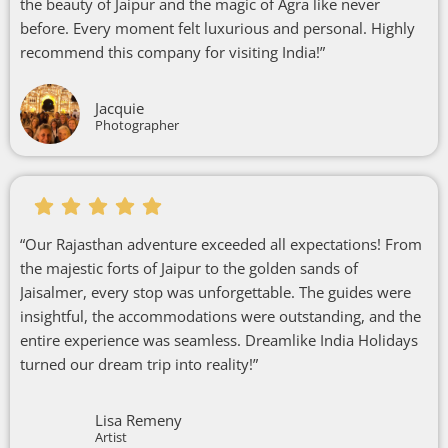
the beauty of Jaipur and the magic of Agra like never
before. Every moment felt luxurious and personal. Highly
recommend this company for visiting India!”
Jacquie
Photographer
“Our Rajasthan adventure exceeded all expectations! From
the majestic forts of Jaipur to the golden sands of
Jaisalmer, every stop was unforgettable. The guides were
insightful, the accommodations were outstanding, and the
entire experience was seamless. Dreamlike India Holidays
turned our dream trip into reality!”
Lisa Remeny
Artist