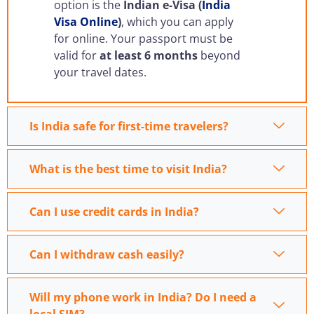
option is the
Indian e-Visa (
India
Visa Online
)
, which you can apply
for online. Your passport must be
valid for
at least 6 months
beyond
your travel dates.
Is India safe for first-time travelers?
What is the best time to visit India?
Can I use credit cards in India?
Can I withdraw cash easily?
Will my phone work in India? Do I need a