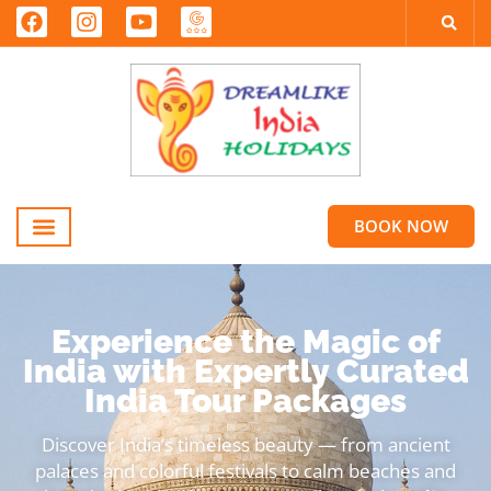
BOOK NOW
Experience the Magic of
India with Expertly Curated
India Tour Packages
Discover India’s timeless beauty — from ancient
palaces and colorful festivals to calm beaches and