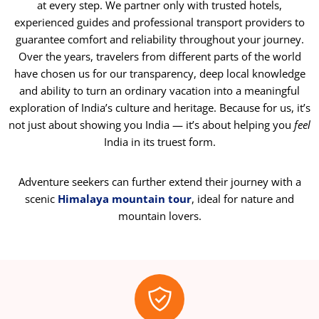
at every step. We partner only with trusted hotels,
experienced guides and professional transport providers to
guarantee comfort and reliability throughout your journey.
Over the years, travelers from different parts of the world
have chosen us for our transparency, deep local knowledge
and ability to turn an ordinary vacation into a meaningful
exploration of India’s culture and heritage. Because for us, it’s
not just about showing you India — it’s about helping you
feel
India in its truest form.
Adventure seekers can further extend their journey with a
scenic
Himalaya mountain tour
, ideal for nature and
mountain lovers.