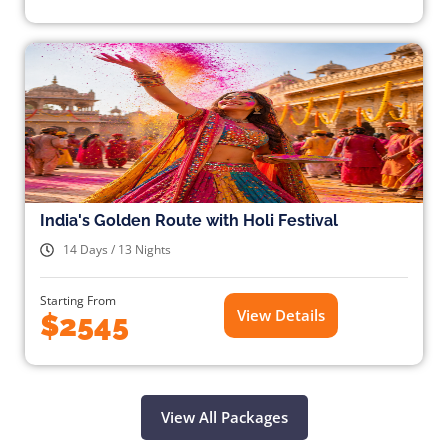
India's Golden Route with Holi Festival
14 Days / 13 Nights
Starting From
View Details
$2545
View All Packages