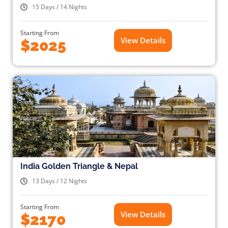
15 Days / 14 Nights
Starting From
View Details
$2025
India Golden Triangle & Nepal
13 Days / 12 Nights
Starting From
View Details
$2170