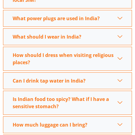
local SIM?
What power plugs are used in India?
What should I wear in India?
How should I dress when visiting religious
places?
Can I drink tap water in India?
Is Indian food too spicy? What if I have a
sensitive stomach?
How much luggage can I bring?