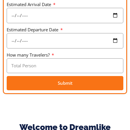
Estimated Arrival Date
Estimated Departure Date
How many Travelers?
Submit
A
l
t
e
r
Welcome to Dreamlike
n