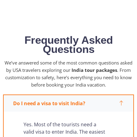
No hidden fees • Instant confirmation • 24/7 support
Frequently Asked
Questions
We’ve answered some of the most common questions asked
by USA travelers exploring our
India tour packages
. From
customization to safety, here’s everything you need to know
before booking your India vacation.
Do I need a visa to visit India?
Yes. Most of the tourists need a
valid visa to enter India. The easiest