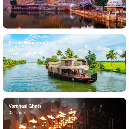
Kerala Houseboats
01 Tour
Varanasi Ghats
02 Tours