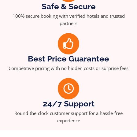
Safe & Secure
100% secure booking with verified hotels and trusted
partners
Best Price Guarantee
Competitive pricing with no hidden costs or surprise fees
24/7 Support
Round-the-clock customer support for a hassle-free
experience