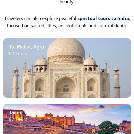
beauty.
Travelers can also explore peaceful
spiritual tours to India
,
focused on sacred cities, ancient rituals and cultural depth.
Taj Mahal, Agra
07 Tours
Jaipur, Rajasthan
07 Tours