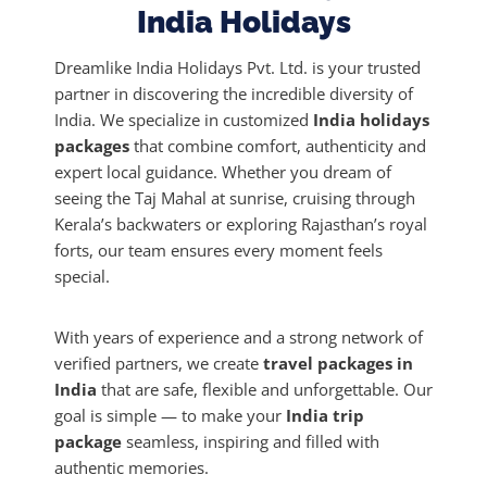
India Holidays
a
t
Dreamlike India Holidays Pvt. Ltd. is your trusted
i
partner in discovering the incredible diversity of
v
India. We specialize in customized
India holidays
e
packages
that combine comfort, authenticity and
:
expert local guidance. Whether you dream of
seeing the Taj Mahal at sunrise, cruising through
Kerala’s backwaters or exploring Rajasthan’s royal
forts, our team ensures every moment feels
special.
With years of experience and a strong network of
verified partners, we create
travel packages in
India
that are safe, flexible and unforgettable. Our
goal is simple — to make your
India trip
package
seamless, inspiring and filled with
authentic memories.