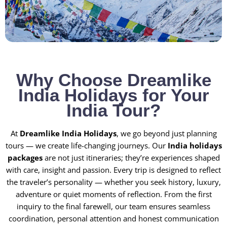
Why Choose Dreamlike
India Holidays for Your
India Tour?
At
Dreamlike India Holidays
, we go beyond just planning
tours — we create life-changing journeys. Our
India holidays
packages
are not just itineraries; they’re experiences shaped
with care, insight and passion. Every trip is designed to reflect
the traveler’s personality — whether you seek history, luxury,
adventure or quiet moments of reflection. From the first
inquiry to the final farewell, our team ensures seamless
coordination, personal attention and honest communication