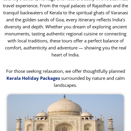
travel experience. From the royal palaces of Rajasthan and the
tranquil backwaters of Kerala to the spiritual ghats of Varanasi
and the golden sands of Goa, every itinerary reflects India’s
diversity and depth. Whether you dream of exploring ancient
monuments, tasting authentic regional cuisine or connecting
with local traditions, these tours offer a perfect balance of
comfort, authenticity and adventure — showing you the real
heart of India.
For those seeking relaxation, we offer thoughtfully planned
Kerala Holiday Packages
surrounded by nature and calm
landscapes.