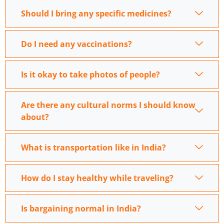
Should I bring any specific medicines?
Do I need any vaccinations?
Is it okay to take photos of people?
Are there any cultural norms I should know
about?
What is transportation like in India?
How do I stay healthy while traveling?
Is bargaining normal in India?