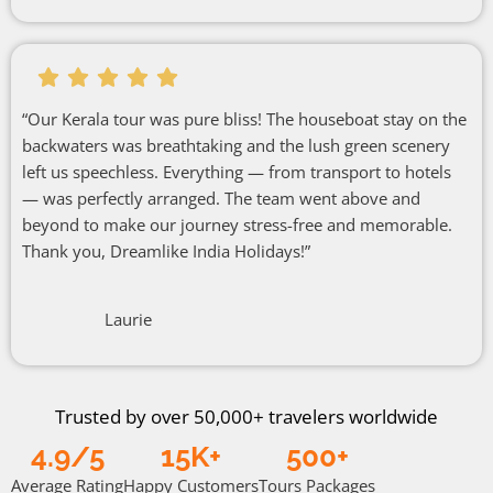
“Our Kerala tour was pure bliss! The houseboat stay on the
backwaters was breathtaking and the lush green scenery
left us speechless. Everything — from transport to hotels
— was perfectly arranged. The team went above and
beyond to make our journey stress-free and memorable.
Thank you, Dreamlike India Holidays!”
Laurie
Trusted by over 50,000+ travelers worldwide
4.9/5
15K+
500+
Average Rating
Happy Customers
Tours Packages