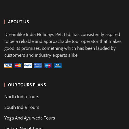
ABOUT US
Dreamlike India Holidays Pvt. Ltd. has consistently aspired
to be a reliable and approachable tour operator that makes
good its promises, something which has been lauded by
customers and industry experts alike.
OUR TOURS PLANS
North India Tours
South India Tours
Yoga And Ayurveda Tours
India & Nepal Tours