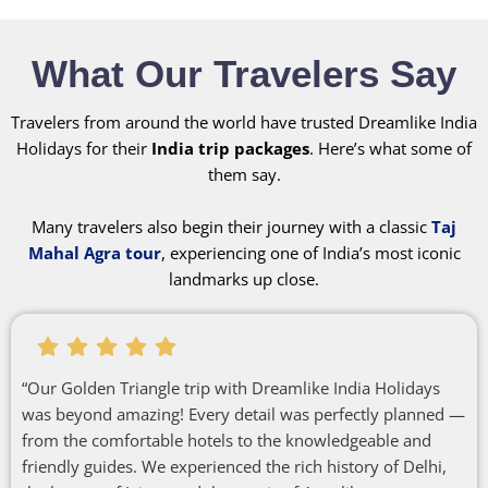
What Our Travelers Say
Travelers from around the world have trusted Dreamlike India
Holidays for their
India trip packages
. Here’s what some of
them say.
Many travelers also begin their journey with a classic
Taj
Mahal Agra tour
, experiencing one of India’s most iconic
landmarks up close.
“Our Golden Triangle trip with Dreamlike India Holidays
was beyond amazing! Every detail was perfectly planned —
from the comfortable hotels to the knowledgeable and
friendly guides. We experienced the rich history of Delhi,