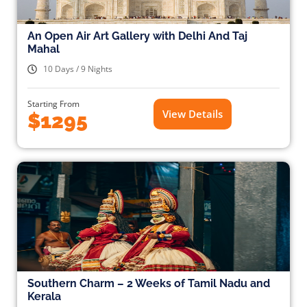
An Open Air Art Gallery with Delhi And Taj
Mahal
10 Days / 9 Nights
Starting From
View Details
$1295
Southern Charm – 2 Weeks of Tamil Nadu and
Kerala