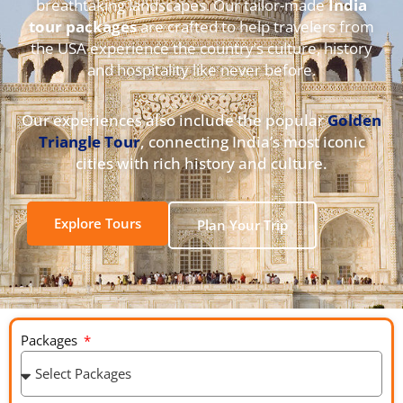
breathtaking landscapes. Our tailor-made
India
tour packages
are crafted to help travelers from
the USA experience the country’s culture, history
and hospitality like never before.
Our experiences also include the popular
Golden
Triangle Tour
, connecting India’s most iconic
cities with rich history and culture.
Explore Tours
Plan Your Trip
Packages