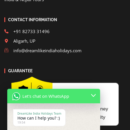
CONTACT INFORMATION
+91 82733 31496
Aligarh, UP
info@dreamlikeindiaholidays.com
GUARANTEE
Let's chat on WhatsApp
DreamLike India Holidays Team
How can I help you? :)
19:54