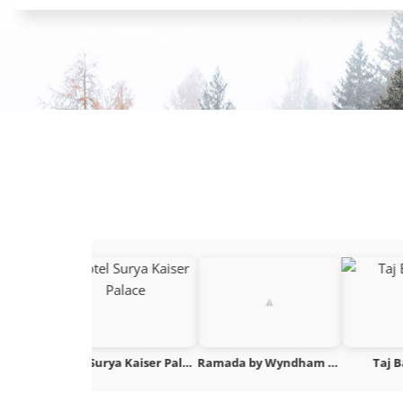
Hotel Surya Kaiser Palace
Ramada by Wyndham Khajuraho
Taj Bangalore