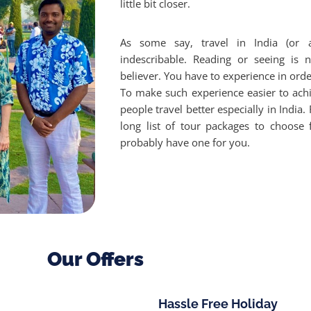
little bit closer.
As some say, travel in India (or 
indescribable. Reading or seeing is
believer. You have to experience in order
To make such experience easier to ach
people travel better especially in India
long list of tour packages to choose 
probably have one for you.
Our Offers
Hassle Free Holiday