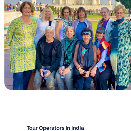
Tour Operators In India