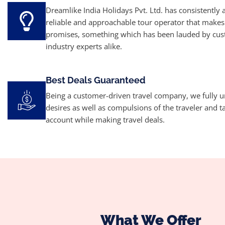
Dreamlike India Holidays Pvt. Ltd. has consistently 
reliable and approachable tour operator that makes
promises, something which has been lauded by cu
industry experts alike.
Best Deals Guaranteed
Being a customer-driven travel company, we fully 
desires as well as compulsions of the traveler and t
account while making travel deals.
What We Offer