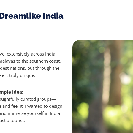
Dreamlike India
vel extensively across India
alayas to the southern coast,
 destinations, but through the
 it truly unique.
mple idea:
houghtfully curated groups—
e and feel it.
I wanted to design
nd immerse yourself in India
st a tourist.