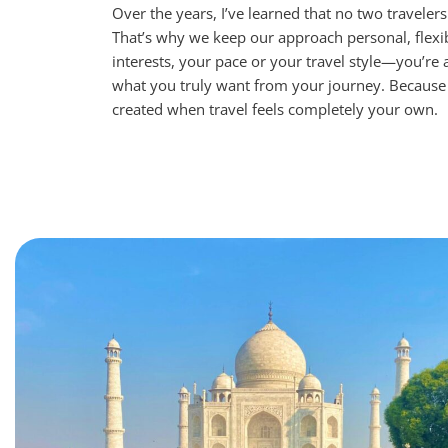
Over the years, I’ve learned that no two traveler
That’s why we keep our approach personal, flex
interests, your pace or your travel style—you’re
what you truly want from your journey.
Because 
created when travel feels completely your own.