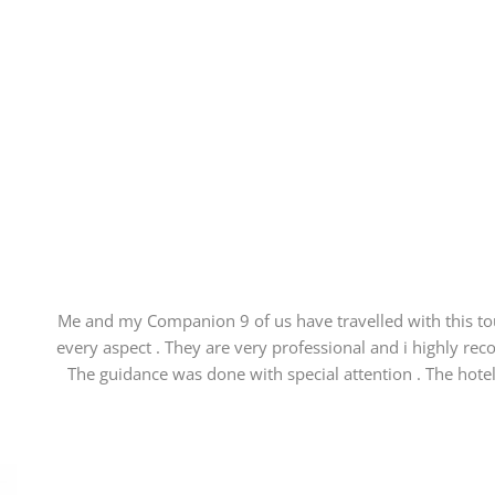
Me and my Companion 9 of us have travelled with this 
every aspect . They are very professional and i highly rec
The guidance was done with special attention . The hotel