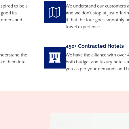
aspired to be a
We understand our customers a
 good its
And we don't stop at just offer
stomers and
it that the tour goes smoothly 
travel experience.
450+ Contracted Hotels
understand the
We have the alliance with over 4
ake them into
both budget and luxury hotels
you as per your demands and b