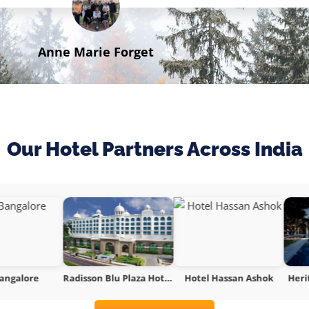
Anne Marie Forget
Traveller
Our Hotel Partners Across India
Radisson Blu Plaza Hotel Mysore
Hotel Hassan Ashok
Heritage Resort Hampi