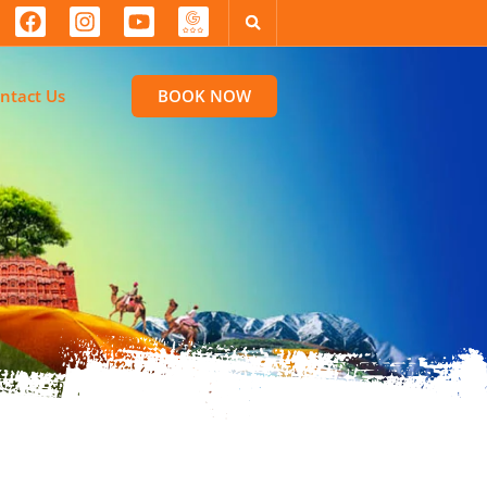
ntact Us
BOOK NOW