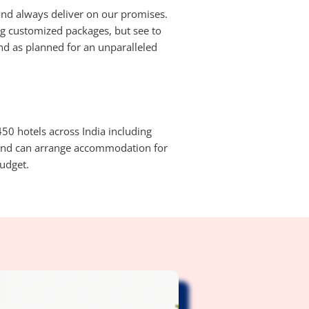
nd always deliver on our promises.
ing customized packages, but see to
and as planned for an unparalleled
50 hotels across India including
 and can arrange accommodation for
udget.