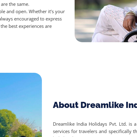
s are the same.
ible and open.
Whether it’s your
 always encouraged to express
the best experiences are
About Dreamlike In
Dreamlike India Holidays Pvt. Ltd. is 
services for travelers and specifically