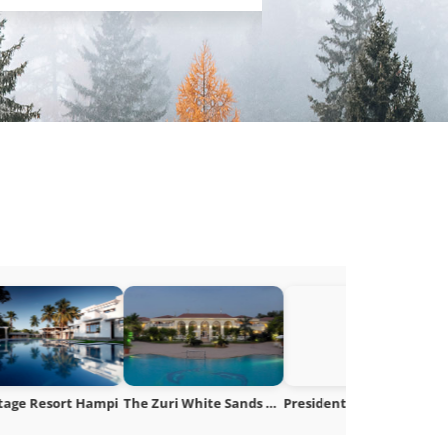
The Zuri White Sands Goa
President IHCL SeleQtions Mumbai