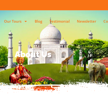
Our Tours
Blog
Testimonial
Newsletter
Co
About Us