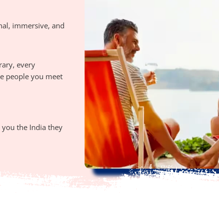
nal, immersive, and
rary, every
the people you meet
you the India they