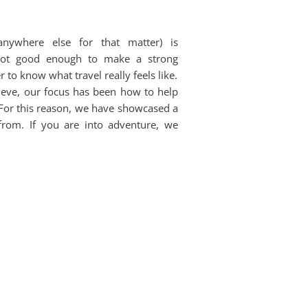
anywhere else for that matter) is
 not good enough to make a strong
 to know what travel really feels like.
ieve, our focus has been how to help
. For this reason, we have showcased a
from. If you are into adventure, we