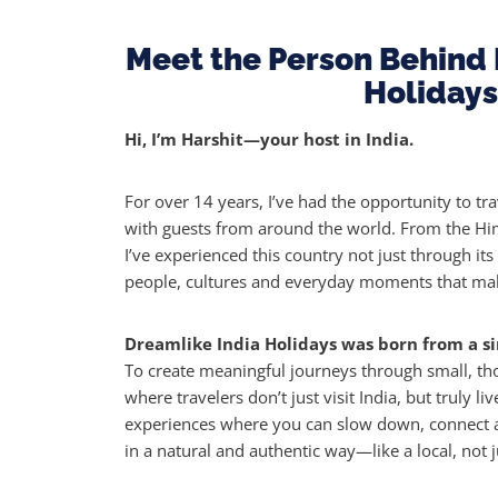
Meet the Person Behind 
Holidays
Hi, I’m Harshit—your host in India.
For over 14 years, I’ve had the opportunity to tra
with guests from around the world. From the Him
I’ve experienced this country not just through its
people, cultures and everyday moments that make
Dreamlike India Holidays was born from a si
To create meaningful journeys through small, t
where travelers don’t just visit India, but truly liv
experiences where you can slow down, connect a
in a natural and authentic way—like a local, not ju