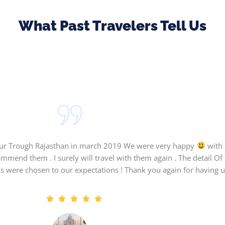
What Past Travelers Tell Us
tour Trough Rajasthan in march 2019 We were very happy
with 
ommend them . I surely will travel with them again . The detail O
s were chosen to our expectations ! Thank you again for having us