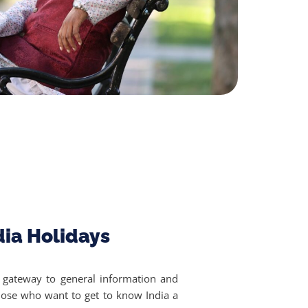
dia Holidays
a gateway to general information and
 those who want to get to know India a