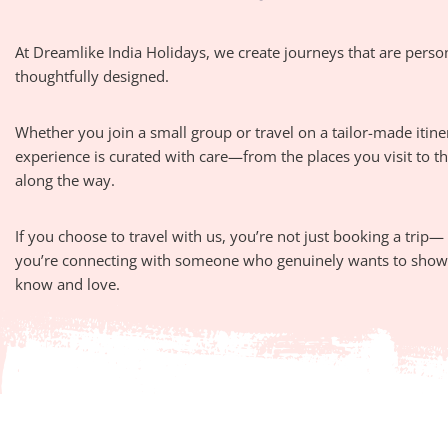
At Dreamlike India Holidays, we create journeys that are perso
thoughtfully designed.
Whether you join a small group or travel on a tailor-made itine
experience is curated with care—from the places you visit to 
along the way.
If you choose to travel with us, you’re not just booking a trip—
you’re connecting with someone who genuinely wants to show 
know and love.