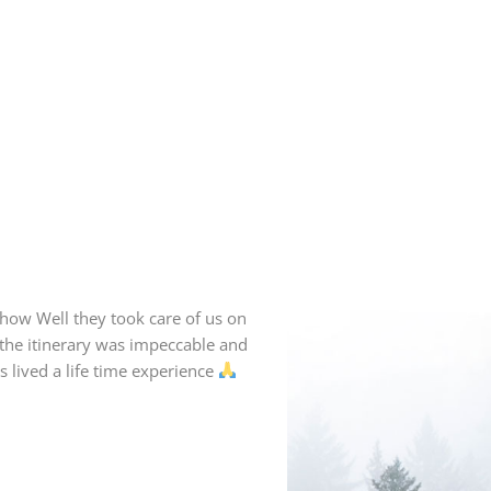
how Well they took care of us on
f the itinerary was impeccable and
 lived a life time experience