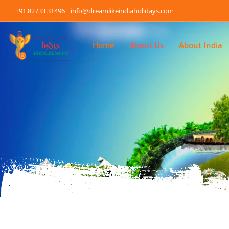
+91 82733 31496
info@dreamlikeindiaholidays.com
Home
About Us
About India