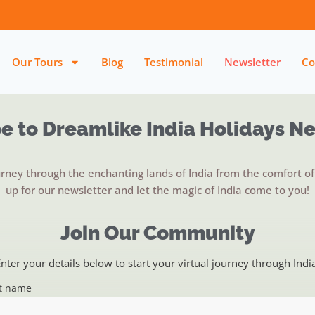
Our Tours
Blog
Testimonial
Newsletter
Co
e to Dreamlike India Holidays N
rney through the enchanting lands of India from the comfort of 
up for our newsletter and let the magic of India come to you!
Join Our Community
nter your details below to start your virtual journey through Indi
st name