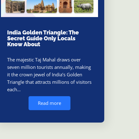
India Golden Triangle: The
Secret Guide Only Locals
Know About
The majestic Taj Mahal draws over
seven million tourists annually, making
it the crown jewel of India’s Golden
Triangle that attracts millions of visitors
each…
Read more