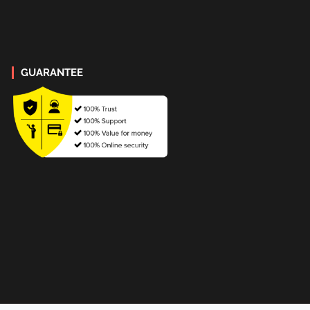
GUARANTEE