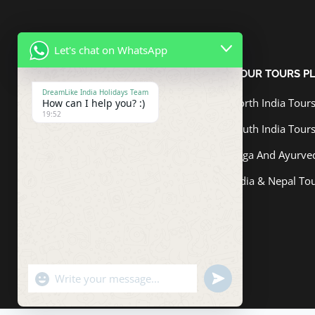
Let's chat on WhatsApp
ABOUT US
OUR TOURS P
DreamLike India Holidays Team
North India Tour
How can I help you? :)
Dreamlike India Holidays Pvt. Ltd.
19:52
has consistently aspired to be a
South India Tour
reliable and approachable tour
Yoga And Ayurve
operator that makes good its
promises, something which has
India & Nepal To
been lauded by customers and
industry experts alike.
"+chaty_settings.lang.emoji_picker+"
undefined
WhatsApp
Message