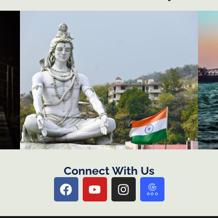
Connect With Us