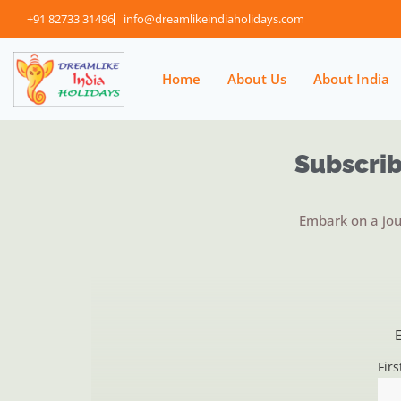
+91 82733 31496
info@dreamlikeindiaholidays.com
Home
About Us
About India
Subscrib
Embark on a jou
E
Fir