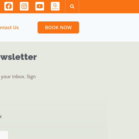
ntact Us
BOOK NOW
ewsletter
your inbox. Sign
a: