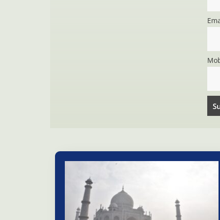
Ema
Mob