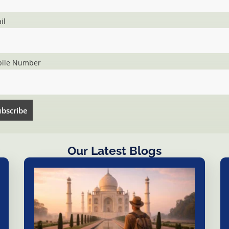
il
ile Number
Our Latest Blogs