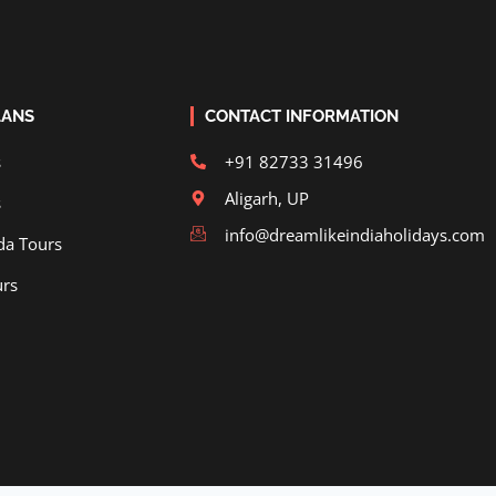
LANS
CONTACT INFORMATION
s
+91 82733 31496
Aligarh, UP
s
info@dreamlikeindiaholidays.com
da Tours
urs