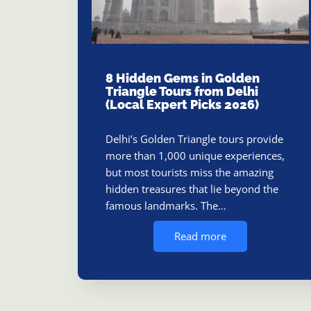
8 Hidden Gems in Golden
Triangle Tours from Delhi
(Local Expert Picks 2026)
Delhi’s Golden Triangle tours provide
more than 1,000 unique experiences,
but most tourists miss the amazing
hidden treasures that lie beyond the
famous landmarks. The…
Read more