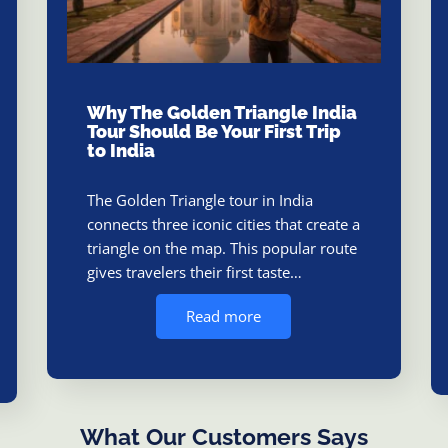
Why The Golden Triangle India
Tour Should Be Your First Trip
to India
The Golden Triangle tour in India
connects three iconic cities that create a
triangle on the map. This popular route
gives travelers their first taste…
Read more
What Our Customers Says