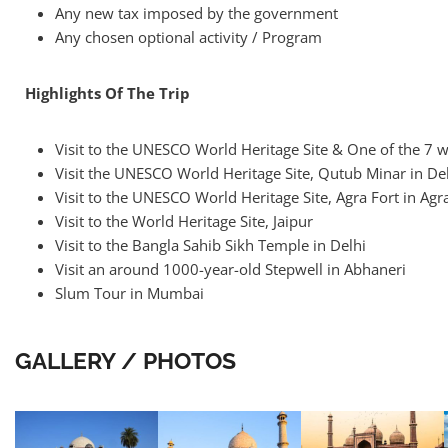
Any new tax imposed by the government
Any chosen optional activity / Program
Highlights Of The Trip
Visit to the UNESCO World Heritage Site & One of the 7 
Visit the UNESCO World Heritage Site, Qutub Minar in De
Visit to the UNESCO World Heritage Site, Agra Fort in Agr
Visit to the World Heritage Site, Jaipur
Visit to the Bangla Sahib Sikh Temple in Delhi
Visit an around 1000-year-old Stepwell in Abhaneri
Slum Tour in Mumbai
GALLERY / PHOTOS