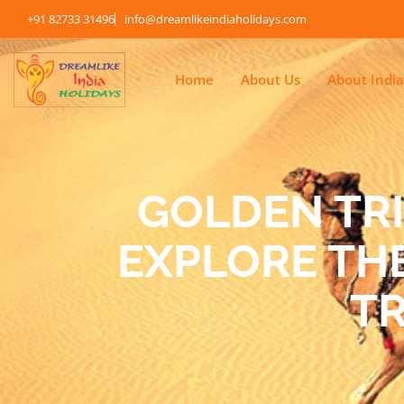
+91 82733 31496
info@dreamlikeindiaholidays.com
Home
About Us
About India
GOLDEN TR
EXPLORE THE
T