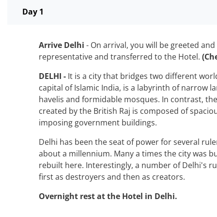
Day 1
Arrive Delhi
- On arrival, you will be greeted and
representative and transferred to the Hotel.
(Ch
DELHI -
It is a city that bridges two different wor
capital of Islamic India, is a labyrinth of narrow 
havelis and formidable mosques. In contrast, the
created by the British Raj is composed of spacio
imposing government buildings.
Delhi has been the seat of power for several rul
about a millennium. Many a times the city was bu
rebuilt here. Interestingly, a number of Delhi's ru
first as destroyers and then as creators.
Overnight rest at the Hotel in Delhi.