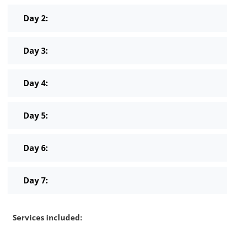
Day 2:
Day 3:
Day 4:
Day 5:
Day 6:
Day 7:
Services included: