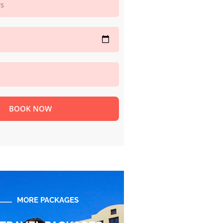
BOOK NOW
MORE PACKAGES