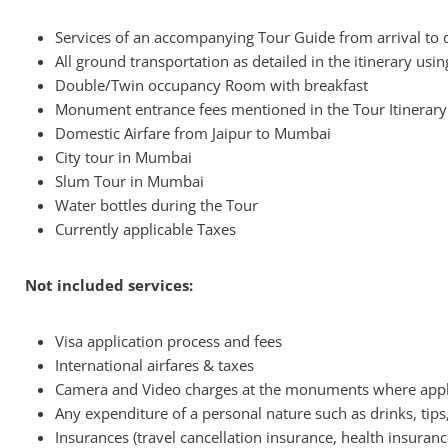
Services of an accompanying Tour Guide from arrival to 
All ground transportation as detailed in the itinerary usin
Double/Twin occupancy Room with breakfast
Monument entrance fees mentioned in the Tour Itinerary
Domestic Airfare from Jaipur to Mumbai
City tour in Mumbai
Slum Tour in Mumbai
Water bottles during the Tour
Currently applicable Taxes
Not included services:
Visa application process and fees
International airfares & taxes
Camera and Video charges at the monuments where appl
Any expenditure of a personal nature such as drinks, tips
Insurances (travel cancellation insurance, health insurance