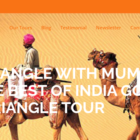
Our Tours
Blog
Testimonial
Newsletter
Con
IANGLE WITH MUM
 BEST OF INDIA 
RIANGLE TOUR