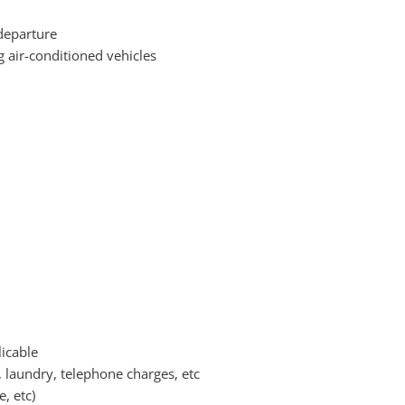
departure
g air-conditioned vehicles
icable
, laundry, telephone charges, etc
, etc)