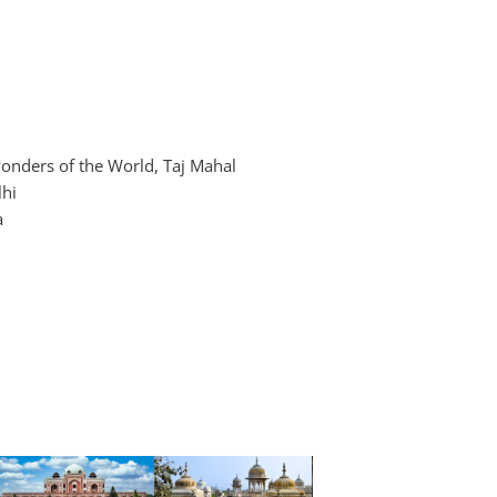
wonders of the World, Taj Mahal
lhi
a