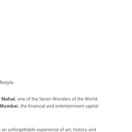
festyle.
j Mahal
, one of the Seven Wonders of the World.
Mumbai
, the financial and entertainment capital
an unforgettable experience of art, history and