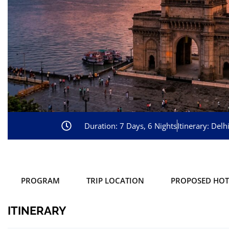
Duration: 7 Days, 6 Nights
Itinerary: Del
PROGRAM
TRIP LOCATION
PROPOSED HOT
ITINERARY