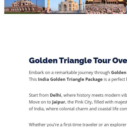
Golden Triangle Tour Ov
Embark on a remarkable journey through
Golden 
This
India Golden Triangle Package
is a perfect 
Start from
Delhi
, where history meets modern vi
Move on to
Jaipur
, the Pink City, filled with maje
of India, where colonial charm and coastal life com
Whether you’re a first-time traveler or an explorer 