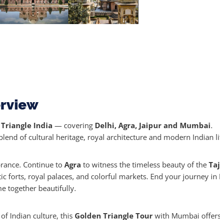
erview
Triangle India
— covering
Delhi, Agra, Jaipur and Mumbai
.
blend of cultural heritage, royal architecture and modern Indian li
brance. Continue to
Agra
to witness the timeless beauty of the
Ta
stic forts, royal palaces, and colorful markets. End your journey in
e together beautifully.
of Indian culture, this
Golden Triangle Tour
with Mumbai offers 