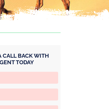
A CALL BACK WITH
GENT TODAY