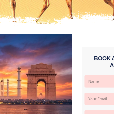
BOOK 
A