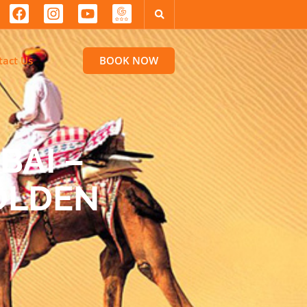
tact Us
BOOK NOW
BAI –
GOLDEN