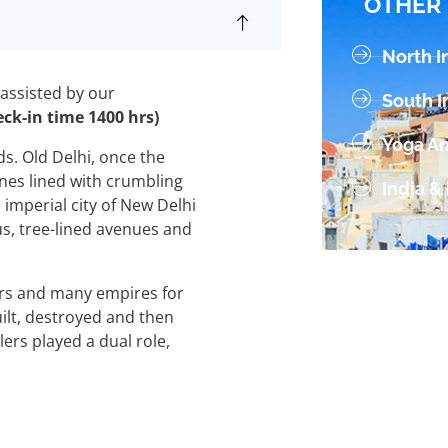
OTHER 
v
e
North I
:
 assisted by our
South I
eck-in time 1400 hrs)
Yoga An
lds. Old Delhi, once the
lanes lined with crumbling
India &
 imperial city of New Delhi
us, tree-lined avenues and
ers and many empires for
ilt, destroyed and then
lers played a dual role,