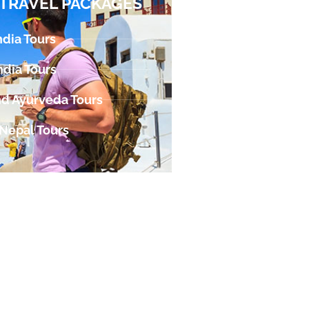
TRAVEL PACKAGES
ndia Tours
ndia Tours
d Ayurveda Tours
 Nepal Tours