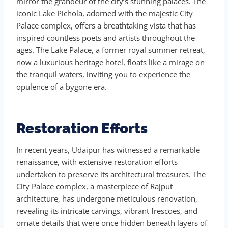
mirror the grandeur of the city’s stunning palaces. The
iconic Lake Pichola, adorned with the majestic City
Palace complex, offers a breathtaking vista that has
inspired countless poets and artists throughout the
ages. The Lake Palace, a former royal summer retreat,
now a luxurious heritage hotel, floats like a mirage on
the tranquil waters, inviting you to experience the
opulence of a bygone era.
Restoration Efforts
In recent years, Udaipur has witnessed a remarkable
renaissance, with extensive restoration efforts
undertaken to preserve its architectural treasures. The
City Palace complex, a masterpiece of Rajput
architecture, has undergone meticulous renovation,
revealing its intricate carvings, vibrant frescoes, and
ornate details that were once hidden beneath layers of