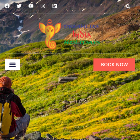
BOOK NOW