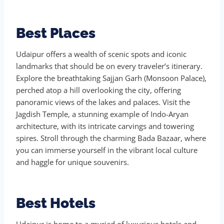
Best Places
Udaipur offers a wealth of scenic spots and iconic
landmarks that should be on every traveler’s itinerary.
Explore the breathtaking Sajjan Garh (Monsoon Palace),
perched atop a hill overlooking the city, offering
panoramic views of the lakes and palaces. Visit the
Jagdish Temple, a stunning example of Indo-Aryan
architecture, with its intricate carvings and towering
spires. Stroll through the charming Bada Bazaar, where
you can immerse yourself in the vibrant local culture
and haggle for unique souvenirs.
Best Hotels
Udaipur is home to a myriad of luxurious hotels and