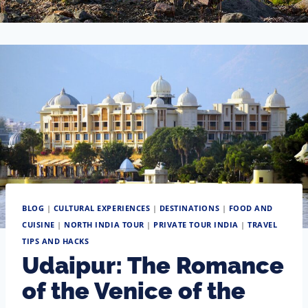
BLOG
|
CULTURAL EXPERIENCES
|
DESTINATIONS
|
FOOD AND
CUISINE
|
NORTH INDIA TOUR
|
PRIVATE TOUR INDIA
|
TRAVEL
TIPS AND HACKS
Udaipur: The Romance
of the Venice of the