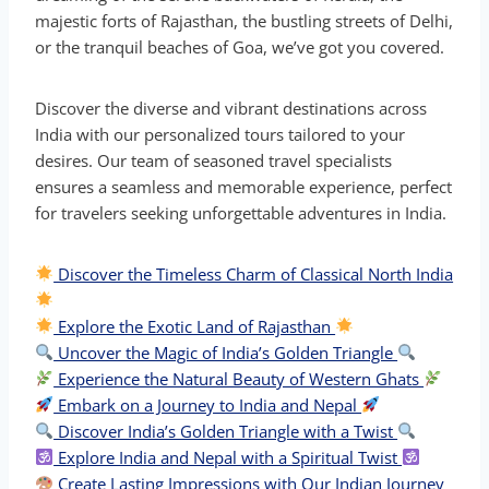
majestic forts of Rajasthan, the bustling streets of Delhi,
or the tranquil beaches of Goa, we’ve got you covered.
Discover the diverse and vibrant destinations across
India with our personalized tours tailored to your
desires. Our team of seasoned travel specialists
ensures a seamless and memorable experience, perfect
for travelers seeking unforgettable adventures in India.
Discover the Timeless Charm of Classical North India
Explore the Exotic Land of Rajasthan
Uncover the Magic of India’s Golden Triangle
Experience the Natural Beauty of Western Ghats
Embark on a Journey to India and Nepal
Discover India’s Golden Triangle with a Twist
Explore India and Nepal with a Spiritual Twist
Create Lasting Impressions with Our Indian Journey