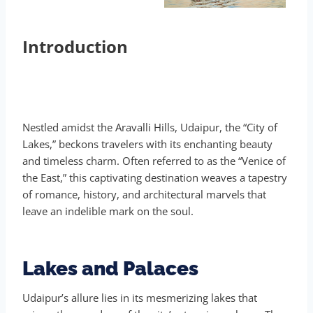
Introduction
Nestled amidst the Aravalli Hills, Udaipur, the “City of
Lakes,” beckons travelers with its enchanting beauty
and timeless charm. Often referred to as the “Venice of
the East,” this captivating destination weaves a tapestry
of romance, history, and architectural marvels that
leave an indelible mark on the soul.
Lakes and Palaces
Udaipur’s allure lies in its mesmerizing lakes that