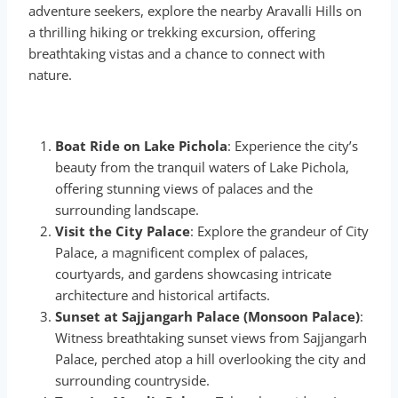
adventure seekers, explore the nearby Aravalli Hills on
a thrilling hiking or trekking excursion, offering
breathtaking vistas and a chance to connect with
nature.
Boat Ride on Lake Pichola
: Experience the city’s
beauty from the tranquil waters of Lake Pichola,
offering stunning views of palaces and the
surrounding landscape.
Visit the City Palace
: Explore the grandeur of City
Palace, a magnificent complex of palaces,
courtyards, and gardens showcasing intricate
architecture and historical artifacts.
Sunset at Sajjangarh Palace (Monsoon Palace)
:
Witness breathtaking sunset views from Sajjangarh
Palace, perched atop a hill overlooking the city and
surrounding countryside.