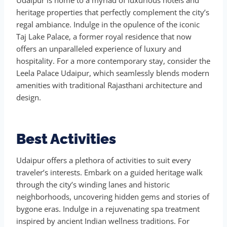
heritage properties that perfectly complement the city’s
regal ambiance. Indulge in the opulence of the iconic
Taj Lake Palace, a former royal residence that now
offers an unparalleled experience of luxury and
hospitality. For a more contemporary stay, consider the
Leela Palace Udaipur, which seamlessly blends modern
amenities with traditional Rajasthani architecture and
design.
Best Activities
Udaipur offers a plethora of activities to suit every
traveler’s interests. Embark on a guided heritage walk
through the city’s winding lanes and historic
neighborhoods, uncovering hidden gems and stories of
bygone eras. Indulge in a rejuvenating spa treatment
inspired by ancient Indian wellness traditions. For