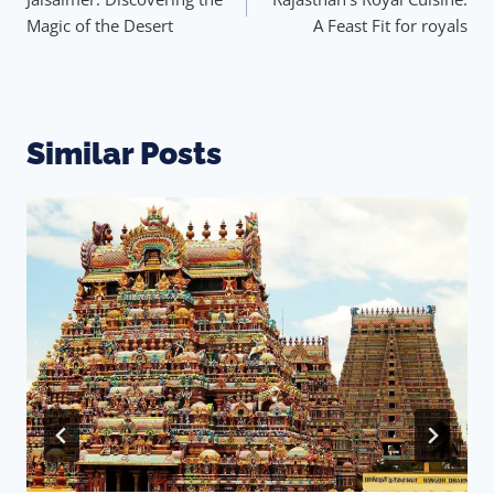
Magic of the Desert
A Feast Fit for royals
Similar Posts