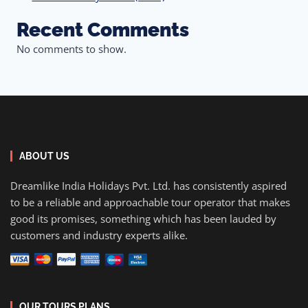
Recent Comments
No comments to show.
ABOUT US
Dreamlike India Holidays Pvt. Ltd. has consistently aspired
to be a reliable and approachable tour operator that makes
good its promises, something which has been lauded by
customers and industry experts alike.
OUR TOURS PLANS