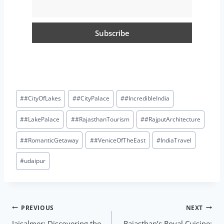
#
#CityOfLakes
#
#CityPalace
#
#IncredibleIndia
#
#LakePalace
#
#RajasthanTourism
#
#RajputArchitecture
#
#RomanticGetaway
#
#VeniceOfTheEast
#
IndiaTravel
#
udaipur
PREVIOUS
NEXT
Jaisalmer: Discovering the
Rajasthan’s Royal Cuisine: