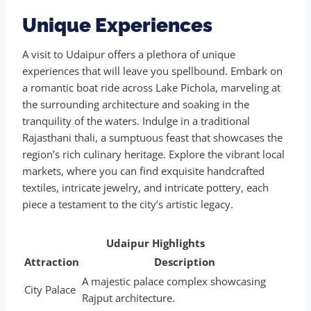
Unique Experiences
A visit to Udaipur offers a plethora of unique
experiences that will leave you spellbound. Embark on
a romantic boat ride across Lake Pichola, marveling at
the surrounding architecture and soaking in the
tranquility of the waters. Indulge in a traditional
Rajasthani thali, a sumptuous feast that showcases the
region’s rich culinary heritage. Explore the vibrant local
markets, where you can find exquisite handcrafted
textiles, intricate jewelry, and intricate pottery, each
piece a testament to the city’s artistic legacy.
Udaipur Highlights
Attraction
Description
A majestic palace complex showcasing
City Palace
Rajput architecture.