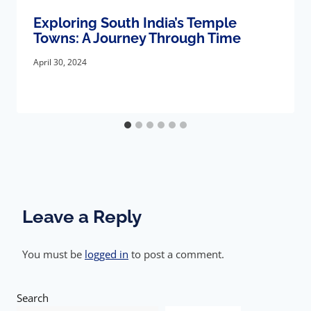
Exploring South India’s Temple
Towns: A Journey Through Time
April 30, 2024
Leave a Reply
You must be
logged in
to post a comment.
Search