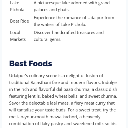
Lake
A picturesque lake adorned with grand
Pichola
palaces and ghats.
Experience the romance of Udaipur from
Boat Ride
the waters of Lake Pichola.
Local
Discover handcrafted treasures and
Markets
cultural gems.
Best Foods
Udaipur’s culinary scene is a delightful fusion of
traditional Rajasthani fare and modern flavors. Indulge
in the rich and flavorful dal baati churma, a classic dish
featuring lentils, baked wheat balls, and sweet churma.
Savor the delectable laal maas, a fiery meat curry that
will tantalize your taste buds. For a sweet treat, try the
melt-in-your-mouth mawa kachori, a heavenly
combination of flaky pastry and sweetened milk solids.