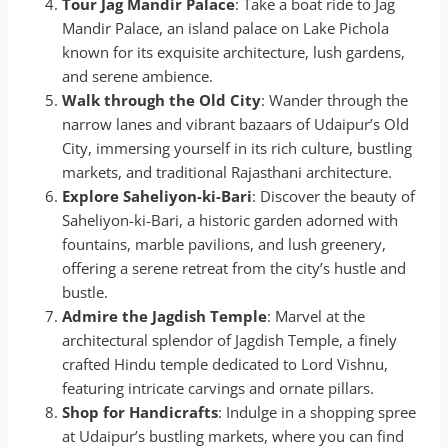
Tour Jag Mandir Palace
: Take a boat ride to Jag
Mandir Palace, an island palace on Lake Pichola
known for its exquisite architecture, lush gardens,
and serene ambience.
Walk through the Old City
: Wander through the
narrow lanes and vibrant bazaars of Udaipur’s Old
City, immersing yourself in its rich culture, bustling
markets, and traditional Rajasthani architecture.
Explore Saheliyon-ki-Bari
: Discover the beauty of
Saheliyon-ki-Bari, a historic garden adorned with
fountains, marble pavilions, and lush greenery,
offering a serene retreat from the city’s hustle and
bustle.
Admire the Jagdish Temple
: Marvel at the
architectural splendor of Jagdish Temple, a finely
crafted Hindu temple dedicated to Lord Vishnu,
featuring intricate carvings and ornate pillars.
Shop for Handicrafts
: Indulge in a shopping spree
at Udaipur’s bustling markets, where you can find