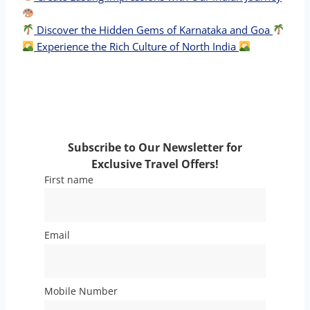
Discover the Hidden Gems of Karnataka and Goa
Experience the Rich Culture of North India
Subscribe to Our Newsletter for
Exclusive Travel Offers!
First name
Email
Mobile Number