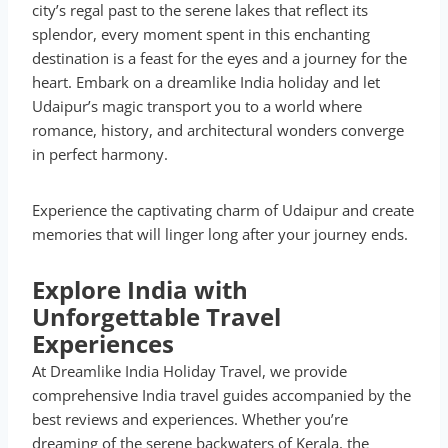
city’s regal past to the serene lakes that reflect its
splendor, every moment spent in this enchanting
destination is a feast for the eyes and a journey for the
heart. Embark on a dreamlike India holiday and let
Udaipur’s magic transport you to a world where
romance, history, and architectural wonders converge
in perfect harmony.
Experience the captivating charm of Udaipur and create
memories that will linger long after your journey ends.
Explore India with
Unforgettable Travel
Experiences
At Dreamlike India Holiday Travel, we provide
comprehensive India travel guides accompanied by the
best reviews and experiences. Whether you’re
dreaming of the serene backwaters of Kerala, the