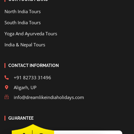
North India Tours
South India Tours
Yoga And Ayurveda Tours
India & Nepal Tours
CONTACT INFORMATION
+91 82733 31496
Aligarh, UP
info@dreamlikeindiaholidays.com
GUARANTEE