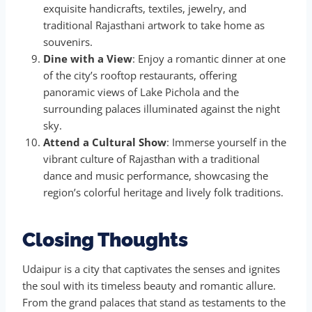
exquisite handicrafts, textiles, jewelry, and
traditional Rajasthani artwork to take home as
souvenirs.
Dine with a View
: Enjoy a romantic dinner at one
of the city’s rooftop restaurants, offering
panoramic views of Lake Pichola and the
surrounding palaces illuminated against the night
sky.
Attend a Cultural Show
: Immerse yourself in the
vibrant culture of Rajasthan with a traditional
dance and music performance, showcasing the
region’s colorful heritage and lively folk traditions.
Closing Thoughts
Udaipur is a city that captivates the senses and ignites
the soul with its timeless beauty and romantic allure.
From the grand palaces that stand as testaments to the