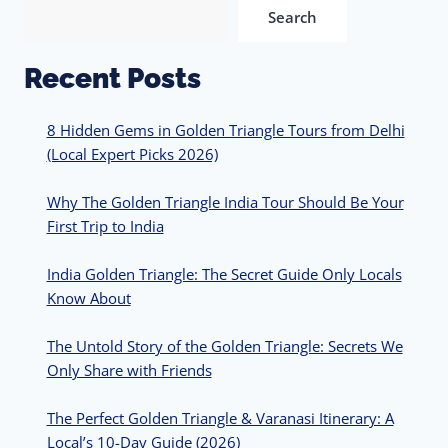
Search
Recent Posts
8 Hidden Gems in Golden Triangle Tours from Delhi
(Local Expert Picks 2026)
Why The Golden Triangle India Tour Should Be Your
First Trip to India
India Golden Triangle: The Secret Guide Only Locals
Know About
The Untold Story of the Golden Triangle: Secrets We
Only Share with Friends
The Perfect Golden Triangle & Varanasi Itinerary: A
Local’s 10-Day Guide (2026)