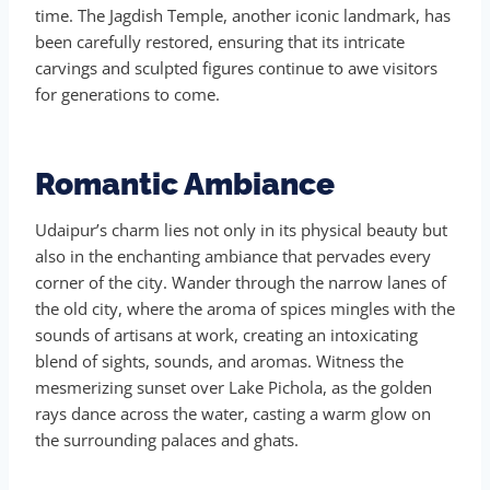
time. The Jagdish Temple, another iconic landmark, has
been carefully restored, ensuring that its intricate
carvings and sculpted figures continue to awe visitors
for generations to come.
Romantic Ambiance
Udaipur’s charm lies not only in its physical beauty but
also in the enchanting ambiance that pervades every
corner of the city. Wander through the narrow lanes of
the old city, where the aroma of spices mingles with the
sounds of artisans at work, creating an intoxicating
blend of sights, sounds, and aromas. Witness the
mesmerizing sunset over Lake Pichola, as the golden
rays dance across the water, casting a warm glow on
the surrounding palaces and ghats.