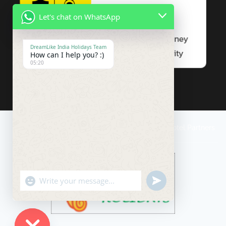
Let's chat on WhatsApp
DreamLike India Holidays Team
How can I help you? :)
05:20
Travel Conditions
Payment
Impressum
Our Hotel Partners
"+chaty_settings.lang.emoji_picker+"
undefined
WhatsApp
Message