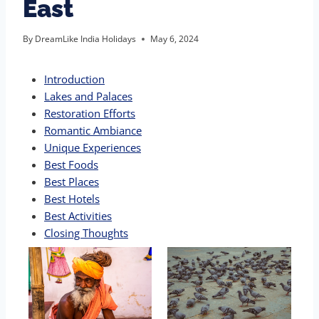
East
By
DreamLike India Holidays
May 6, 2024
Introduction
Lakes and Palaces
Restoration Efforts
Romantic Ambiance
Unique Experiences
Best Foods
Best Places
Best Hotels
Best Activities
Closing Thoughts