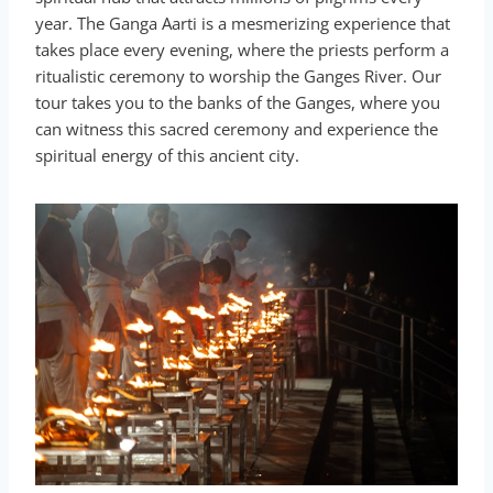
year. The Ganga Aarti is a mesmerizing experience that
takes place every evening, where the priests perform a
ritualistic ceremony to worship the Ganges River. Our
tour takes you to the banks of the Ganges, where you
can witness this sacred ceremony and experience the
spiritual energy of this ancient city.