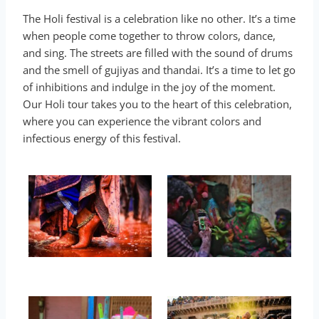
The Holi festival is a celebration like no other. It’s a time
when people come together to throw colors, dance,
and sing. The streets are filled with the sound of drums
and the smell of gujiyas and thandai. It’s a time to let go
of inhibitions and indulge in the joy of the moment.
Our Holi tour takes you to the heart of this celebration,
where you can experience the vibrant colors and
infectious energy of this festival.