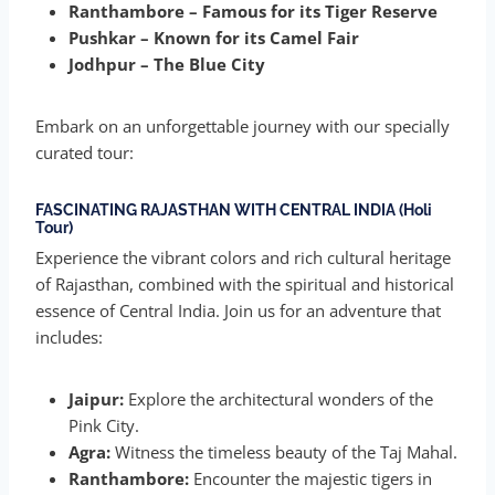
Ranthambore – Famous for its Tiger Reserve
Pushkar – Known for its Camel Fair
Jodhpur – The Blue City
Embark on an unforgettable journey with our specially
curated tour:
FASCINATING RAJASTHAN WITH CENTRAL INDIA (Holi
Tour)
Experience the vibrant colors and rich cultural heritage
of Rajasthan, combined with the spiritual and historical
essence of Central India. Join us for an adventure that
includes:
Jaipur:
Explore the architectural wonders of the
Pink City.
Agra:
Witness the timeless beauty of the Taj Mahal.
Ranthambore:
Encounter the majestic tigers in