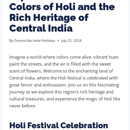
Colors of Holi and the
Rich Heritage of
Central India
By
DreamLike India Holidays
July 22, 2024
Imagine a world where colors come alive, vibrant hues
paint the streets, and the air is filled with the sweet
scent of flowers. Welcome to the enchanting land of
Central India, where the Holi festival is celebrated with
great fervor and enthusiasm. Join us on this fascinating
journey as we explore this region’s rich heritage and
cultural treasures, and experience the magic of Holi like
never before.
Holi Festival Celebration