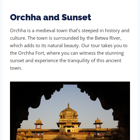
Orchha and Sunset
Orchha is a medieval town that’s steeped in history and
culture. The town is surrounded by the Betwa River,
which adds to its natural beauty. Our tour takes you to
the Orchha Fort, where you can witness the stunning
sunset and experience the tranquility of this ancient
town.