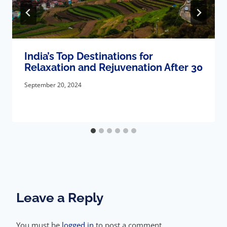
India’s Top Destinations for
Relaxation and Rejuvenation After 30
September 20, 2024
Leave a Reply
You must be
logged in
to post a comment.