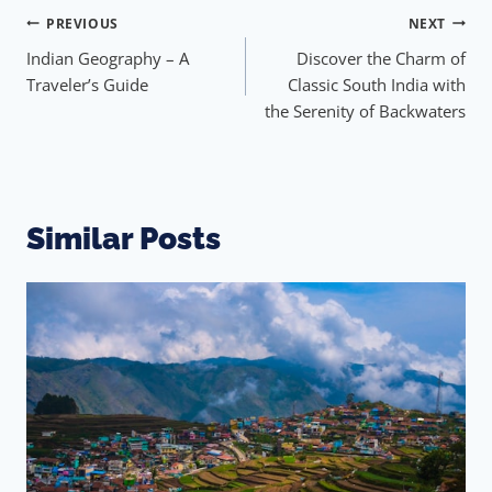
PREVIOUS
NEXT
Indian Geography – A
Discover the Charm of
Traveler’s Guide
Classic South India with
the Serenity of Backwaters
Similar Posts