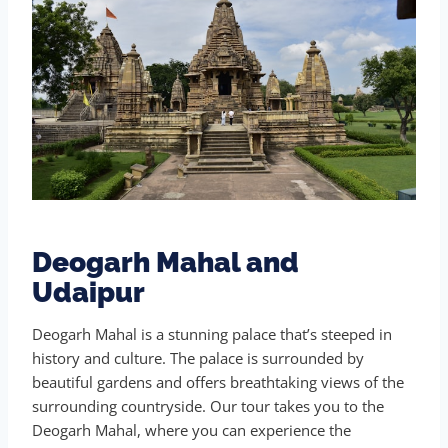
Deogarh Mahal and
Udaipur
Deogarh Mahal is a stunning palace that’s steeped in
history and culture. The palace is surrounded by
beautiful gardens and offers breathtaking views of the
surrounding countryside. Our tour takes you to the
Deogarh Mahal, where you can experience the