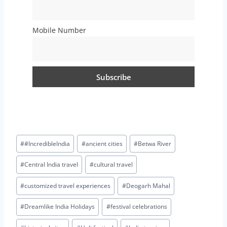
Mobile Number
#
#IncredibleIndia
#
ancient cities
#
Betwa River
#
Central India travel
#
cultural travel
#
customized travel experiences
#
Deogarh Mahal
#
Dreamlike India Holidays
#
festival celebrations