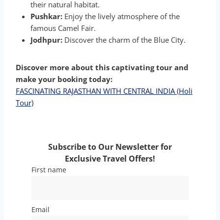
their natural habitat.
Pushkar:
Enjoy the lively atmosphere of the
famous Camel Fair.
Jodhpur:
Discover the charm of the Blue City.
Discover more about this captivating tour and
make your booking today:
FASCINATING RAJASTHAN WITH CENTRAL INDIA (Holi
Tour)
Subscribe to Our Newsletter for
Exclusive Travel Offers!
First name
Email