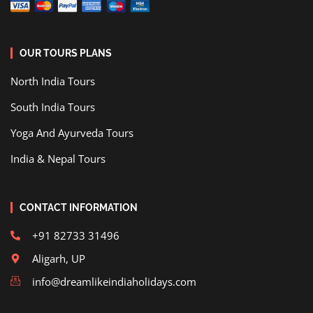
OUR TOURS PLANS
North India Tours
South India Tours
Yoga And Ayurveda Tours
India & Nepal Tours
CONTACT INFORMATION
+91 82733 31496
Aligarh, UP
info@dreamlikeindiaholidays.com