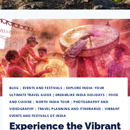
BLOG
|
EVENTS AND FESTIVALS
|
EXPLORE INDIA: YOUR
ULTIMATE TRAVEL GUIDE | DREAMLIKE INDIA HOLIDAYS
|
FOOD
AND CUISINE
|
NORTH INDIA TOUR
|
PHOTOGRAPHY AND
VIDEOGRAPHY
|
TRAVEL PLANNING AND ITINERARIES
|
VIBRANT
EVENTS AND FESTIVALS OF INDIA
Experience the Vibrant