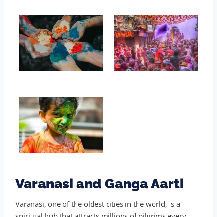
Varanasi and Ganga Aarti
Varanasi, one of the oldest cities in the world, is a
spiritual hub that attracts millions of pilgrims every