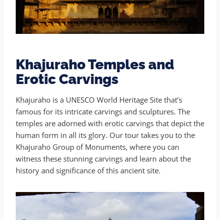
Khajuraho Temples and
Erotic Carvings
Khajuraho is a UNESCO World Heritage Site that’s
famous for its intricate carvings and sculptures. The
temples are adorned with erotic carvings that depict the
human form in all its glory. Our tour takes you to the
Khajuraho Group of Monuments, where you can
witness these stunning carvings and learn about the
history and significance of this ancient site.