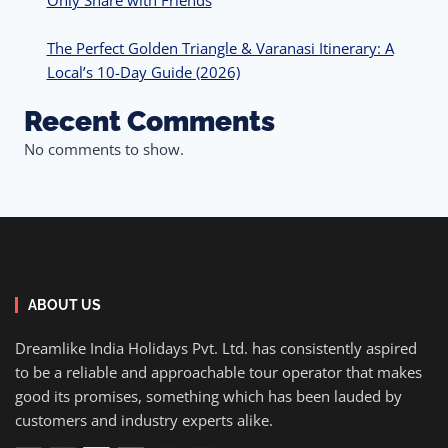
Only Share with Friends
The Perfect Golden Triangle & Varanasi Itinerary: A
Local’s 10-Day Guide (2026)
Recent Comments
No comments to show.
ABOUT US
Dreamlike India Holidays Pvt. Ltd. has consistently aspired
to be a reliable and approachable tour operator that makes
good its promises, something which has been lauded by
customers and industry experts alike.