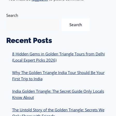
Search
Search
Recent Posts
8 Hidden Gems in Golden Triangle Tours from Delhi
(Local Expert Picks 2026)
Why The Golden Triangle India Tour Should Be Your
First Trip to India
India Golden Triangle: The Secret Guide Only Locals
Know About
The Untold Story of the Golden Triangle: Secrets We