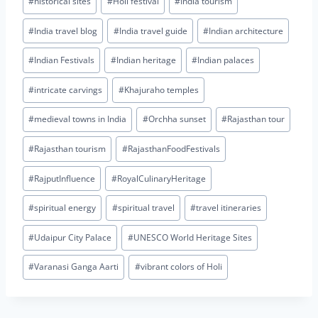
#
historical sites
#
Holi festival
#
India tourism
#
India travel blog
#
India travel guide
#
Indian architecture
#
Indian Festivals
#
Indian heritage
#
Indian palaces
#
intricate carvings
#
Khajuraho temples
#
medieval towns in India
#
Orchha sunset
#
Rajasthan tour
#
Rajasthan tourism
#
RajasthanFoodFestivals
#
RajputInfluence
#
RoyalCulinaryHeritage
#
spiritual energy
#
spiritual travel
#
travel itineraries
#
Udaipur City Palace
#
UNESCO World Heritage Sites
#
Varanasi Ganga Aarti
#
vibrant colors of Holi