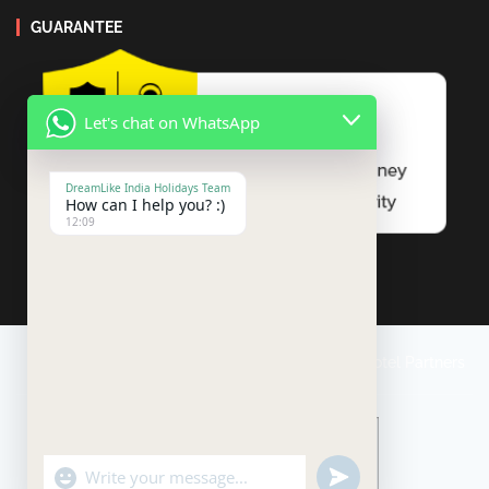
GUARANTEE
Let's chat on WhatsApp
DreamLike India Holidays Team
How can I help you? :)
12:09
Travel Conditions
Payment
Impressum
Our Hotel Partners
"+chaty_settings.lang.emoji_picker+"
undefined
WhatsApp