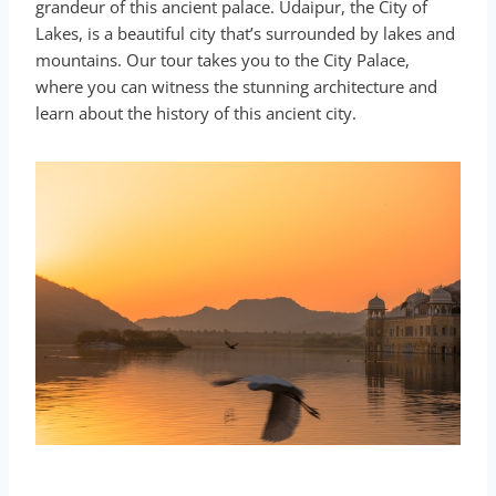
grandeur of this ancient palace. Udaipur, the City of
Lakes, is a beautiful city that’s surrounded by lakes and
mountains. Our tour takes you to the City Palace,
where you can witness the stunning architecture and
learn about the history of this ancient city.