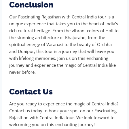
Conclusion
Our Fascinating Rajasthan with Central India tour is a
unique experience that takes you to the heart of India’s
rich cultural heritage. From the vibrant colors of Holi to
the stunning architecture of Khajuraho, from the
spiritual energy of Varanasi to the beauty of Orchha
and Udaipur, this tour is a journey that will leave you
with lifelong memories. Join us on this enchanting
journey and experience the magic of Central India like
never before.
Contact Us
Are you ready to experience the magic of Central India?
Contact us today to book your spot on our Fascinating
Rajasthan with Central India tour. We look forward to
welcoming you on this enchanting journey!