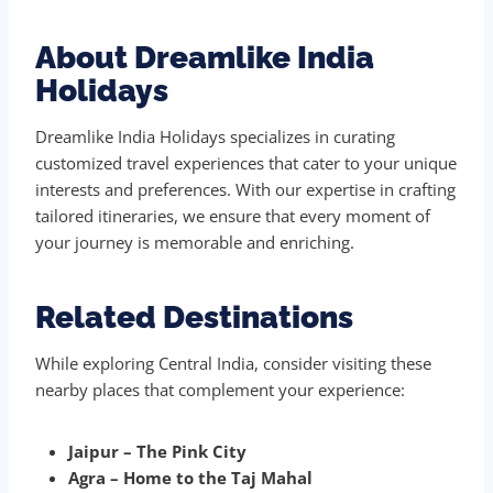
About Dreamlike India
Holidays
Dreamlike India Holidays specializes in curating
customized travel experiences that cater to your unique
interests and preferences. With our expertise in crafting
tailored itineraries, we ensure that every moment of
your journey is memorable and enriching.
Related Destinations
While exploring Central India, consider visiting these
nearby places that complement your experience:
Jaipur – The Pink City
Agra – Home to the Taj Mahal