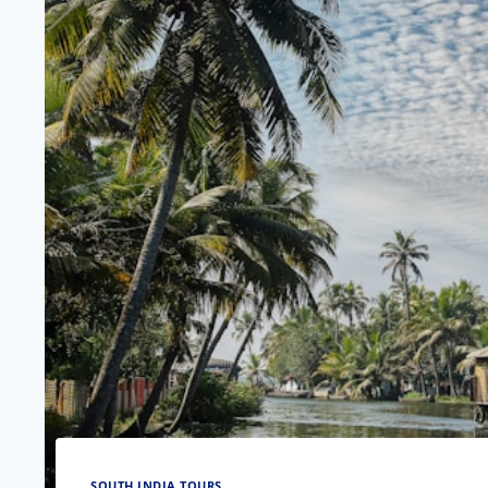
SOUTH INDIA TOURS