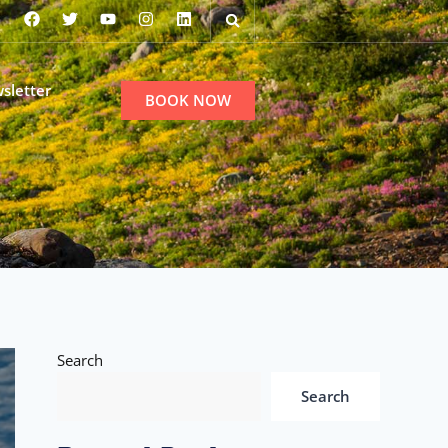
sletter
BOOK NOW
Search
Search