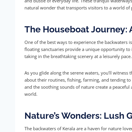
and bustle of everyday life. These tranquil waterways
natural wonder that transports visitors to a world of 
The Houseboat Journey: 
One of the best ways to experience the backwaters is
floating sanctuaries provide a unique opportunity to 
taking in the breathtaking scenery at a leisurely pace.
As you glide along the serene waters, you’ll witness t
about their routines, fishing, farming, and tending t
and the soothing sounds of nature create a peaceful
world.
Nature’s Wonders: Lush G
The backwaters of Kerala are a haven for nature lovers