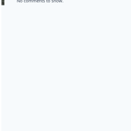
No comments to show.