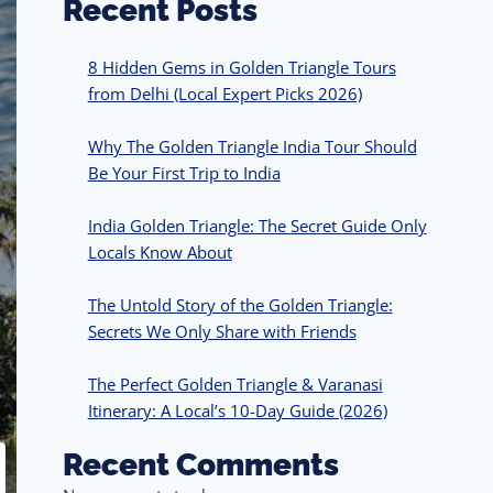
Recent Posts
8 Hidden Gems in Golden Triangle Tours
from Delhi (Local Expert Picks 2026)
Why The Golden Triangle India Tour Should
Be Your First Trip to India
India Golden Triangle: The Secret Guide Only
Locals Know About
The Untold Story of the Golden Triangle:
Secrets We Only Share with Friends
The Perfect Golden Triangle & Varanasi
Itinerary: A Local’s 10-Day Guide (2026)
Recent Comments