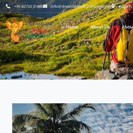
+91 82733 31496
info@dreamlikeindiaholidays.com
Aligarh
Home
About Us
Abou