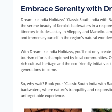
Embrace Serenity with Dr
Dreamlike India Holidays’ “Classic South India with 
the serene beauty of Kerala’s backwaters in a respon
itinerary includes a stay in Alleppey and Mararikula
and immerse yourself in the region’s natural wonder
With Dreamlike India Holidays, you’ll not only creat
tourism efforts championed by local communities. Our
rich cultural heritage and the eco-friendly initiative
generations to come.
So, why wait? Book your “Classic South India with Ba
backwaters, where nature’s tranquility and responsib
unforgettable experience.