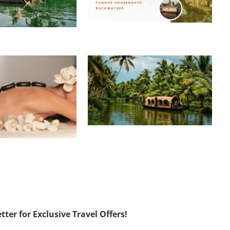
ter for Exclusive Travel Offers!