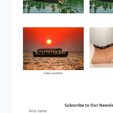
india-weather
Subscribe to Our Newslet
First name