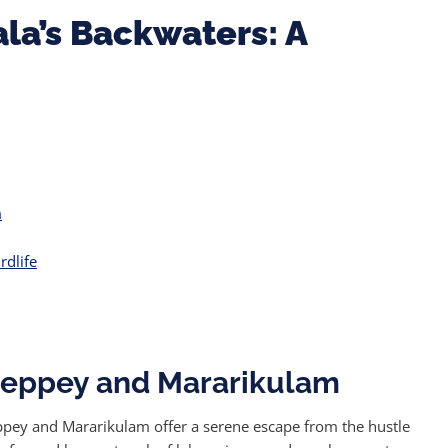
la’s Backwaters: A
m
rdlife
lleppey and Mararikulam
leppey and Mararikulam offer a serene escape from the hustle