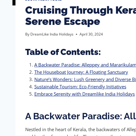
Cruising Through Kera
Serene Escape
By
DreamLike India Holidays
April 30, 2024
Table of Contents:
A Backwater Paradise: Alleppey and Mararikula
The Houseboat Journey: A Floating Sanctuary
Nature’s Wonders: Lush Greenery and Diverse Bi
Sustainable Tourism: Eco-Friendly Initiatives
Embrace Serenity with Dreamlike India Holidays
A Backwater Paradise: A
Nestled in the heart of Kerala, the backwaters of Al