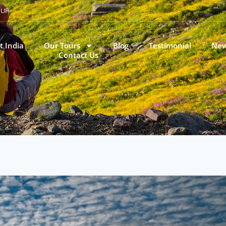
, UP
t India
Our Tours
Blog
Testimonial
New
Contact Us