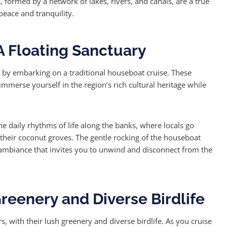
, formed by a network of lakes, rivers, and canals, are a true
peace and tranquility.
A Floating Sanctuary
 by embarking on a traditional houseboat cruise. These
immerse yourself in the region’s rich cultural heritage while
he daily rhythms of life along the banks, where locals go
o their coconut groves. The gentle rocking of the houseboat
 ambiance that invites you to unwind and disconnect from the
reenery and Diverse Birdlife
, with their lush greenery and diverse birdlife. As you cruise