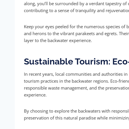
along, you’ll be surrounded by a verdant tapestry of 
contributing to a sense of tranquility and rejuvenatio
Keep your eyes peeled for the numerous species of bir
and herons to the vibrant parakeets and egrets. The
layer to the backwater experience.
Sustainable Tourism: Eco-
In recent years, local communities and authorities i
tourism practices in the backwater regions. Eco-frien
responsible waste management, and the preservation
experience.
By choosing to explore the backwaters with responsib
preservation of this natural paradise while minimizi