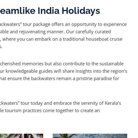
eamlike India Holidays
Backwaters” tour package offers an opportunity to experience
sible and rejuvenating manner. Our carefully curated
m, where you can embark on a traditional houseboat cruise
s.
e cherished memories but also contribute to the sustainable
 knowledgeable guides will share insights into the region’s
s that ensure the backwaters remain a pristine paradise for
ckwaters” tour today and embrace the serenity of Kerala’s
le tourism practices come together to create an