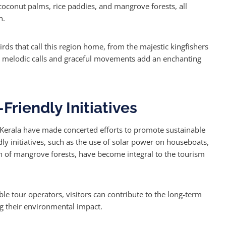
coconut palms, rice paddies, and mangrove forests, all
n.
ds that call this region home, from the majestic kingfishers
ir melodic calls and graceful movements add an enchanting
Friendly Initiatives
n Kerala have made concerted efforts to promote sustainable
dly initiatives, such as the use of solar power on houseboats,
 of mangrove forests, have become integral to the tourism
le tour operators, visitors can contribute to the long-term
ng their environmental impact.